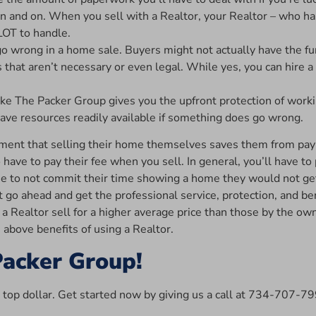
on and on. When you sell with a Realtor, your Realtor – who ha
LOT to handle.
 go wrong in a home sale. Buyers might not actually have the fu
 that aren’t necessary or even legal. While yes, you can hire 
ike The Packer Group gives you the upfront protection of wor
ll have resources readily available if something does go wrong.
nt that selling their home themselves saves them from paying 
o have to pay their fee when you sell. In general, you’ll have to
e to not commit their time showing a home they would not get
t go ahead and get the professional service, protection, and be
 Realtor sell for a higher average price than those by the owne
e above benefits of using a Realtor.
Packer Group!
r top dollar. Get started now by giving us a call at 734-707-7