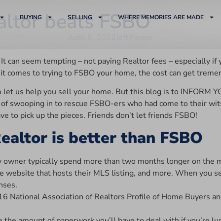
ltor beats FSBO
BUYING
SELLING
WHERE MEMORIES ARE MADE
April 6, 2022
Jeff Packer
can seem tempting – not paying Realtor fees – especially if yo
en it comes to trying to FSBO your home, the cost can get treme
o let us help you sell your home. But this blog is to INFORM 
f swooping in to rescue FSBO-ers who had come to their wits en
 to pick up the pieces. Friends don’t let friends FSBO!
ealtor is better than FSBO
owner typically spend more than two months longer on the ma
, the website that hosts their MLS listing, and more. When you
nses.
16 National Association of Realtors Profile of Home Buyers an
the amount of paperwork you’ll have to deal with if you’re lu