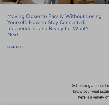
Moving Closer to Family Without Losing
Yourself: How to Stay Connected,
Independent, and Ready for What’s
Next
READ MORE
Scheduling a consult is
know your Real Estat
There is a variety o