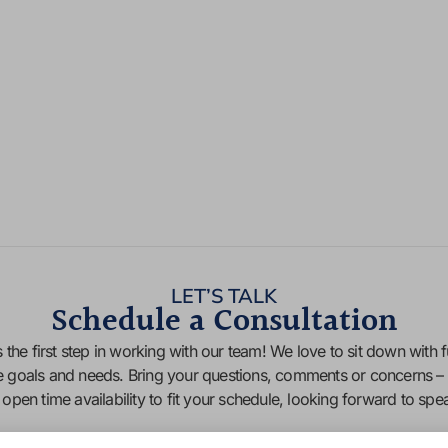
LET’S TALK
Schedule a Consultation
 the first step in working with our team! We love to sit down with f
e goals and needs. Bring your questions, comments or concerns – 
f open time availability to fit your schedule, looking forward to sp