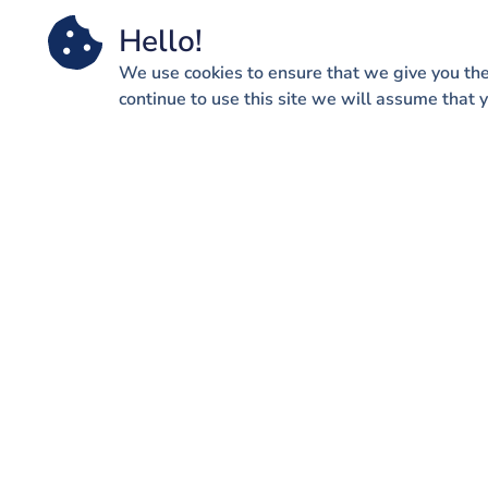
Hello!
We use cookies to ensure that we give you the
continue to use this site we will assume that y
QUICK
Wh
We help our clients navigate
through some of the most
exciting times in their lives but
we also help them adjust in
really difficult times as well.