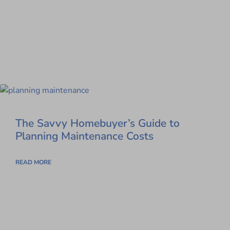
The Savvy Homebuyer’s Guide to
Planning Maintenance Costs
READ MORE