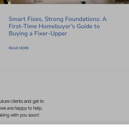
Smart Fixes, Strong Foundations: A
First-Time Homebuyer’s Guide to
Buying a Fixer-Upper
READ MORE
uture clients and get to
we are happy to help.
eaking with you soon!