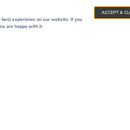
Contact Us
ACCEPT & C
 best experience on our website. If you
ou are happy with it.
 LINKS
CONTACT INFO
About
44644 Ann Arbor Rd Su
Featured Listings
Plymouth, MI 48170
Giving Back
ere Memories Are Made
info@welcomehomedet
734.404.8777