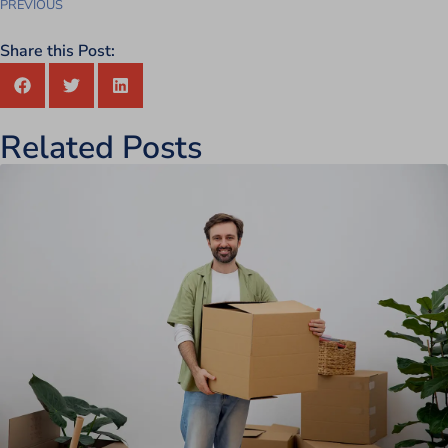
PREVIOUS
Share this Post:
Related Posts