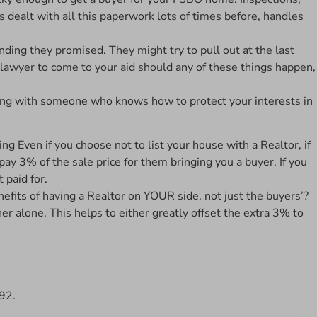
s dealt with all this paperwork lots of times before, handles
nding they promised. They might try to pull out at the last
a lawyer to come to your aid should any of these things happen,
king with someone who knows how to protect your interests in
Even if you choose not to list your house with a Realtor, if
 pay 3% of the sale price for them bringing you a buyer. If you
 paid for.
nefits of having a Realtor on YOUR side, not just the buyers’?
r alone. This helps to either greatly offset the extra 3% to
992.