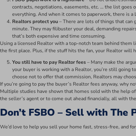
contracts, negotiations, easements, etc. … the list goes 
everything. And when it comes to paperwork, there is a 
Realtors protect you
– There are lots of things that can
minute. They may filibuster your deal, demanding repairs
that’s both expensive and time consuming.
Using a licensed Realtor with a top-notch team behind them l
the first place. Plus, if the stuff hits the fan, your Realtor wi
You still have to pay Realtor fees
– Many make the argume
your buyer is working with a Realtor, you’re still going t
choose not to offer that commission, Realtors may choos
If you’re going to pay the buyer’s Realtor fees anyway, why no
Multiple studies have shown that homes sold with the help of a
the seller’s agent or to come out ahead financially, all with th
Don’t FSBO – Sell with The 
We’d love to help you sell your home fast, stress-free, and fo