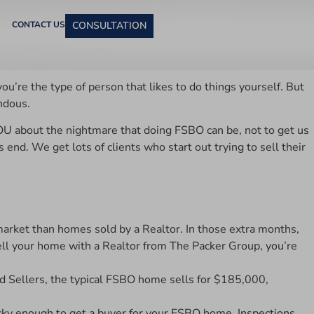
CONTACT US
CONSULTATION
u’re the type of person that likes to do things yourself. But
ndous.
YOU about the nightmare that doing FSBO can be, not to get us
d. We get lots of clients who start out trying to sell their
rket than homes sold by a Realtor. In those extra months,
 sell your home with a Realtor from The Packer Group, you’re
d Sellers, the typical FSBO home sells for $185,000,
cky enough to get a buyer for your FSBO home. Inspections,