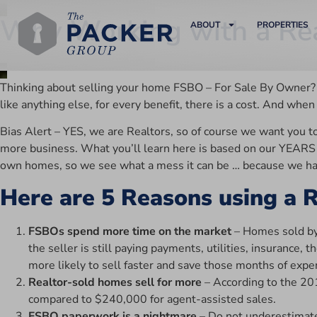
Why Working with a Rea
ABOUT
PROPERTIES
Thinking about selling your home FSBO – For Sale By Owner? It 
like anything else, for every benefit, there is a cost. And wh
Bias Alert – YES, we are Realtors, so of course we want you t
more business. What you’ll learn here is based on our YEARS o
own homes, so we see what a mess it can be … because we have
Here are 5 Reasons using a R
FSBOs spend more time on the market
– Homes sold by 
the seller is still paying payments, utilities, insurance
more likely to sell faster and save those months of expe
Realtor-sold homes sell for more
– According to the 20
compared to $240,000 for agent-assisted sales.
FSBO paperwork is a nightmare
– Do not underestimate 