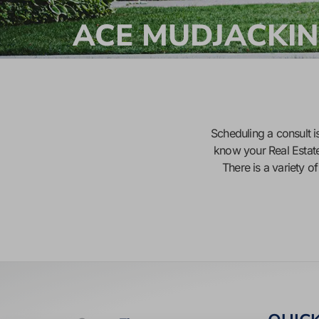
ACE MUDJACKIN
Scheduling a consult is
know your Real Estat
There is a variety o