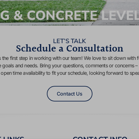
G & CONCRETE LEVE
LET’S TALK
Schedule a Consultation
 the first step in working with our team! We love to sit down with f
e goals and needs. Bring your questions, comments or concerns – 
f open time availability to fit your schedule, looking forward to sp
Contact Us