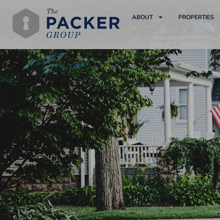
ABOUT
PROPERTIES