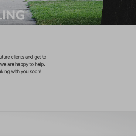
LING
uture clients and get to
we are happy to help.
eaking with you soon!