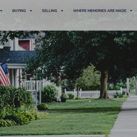
BUYING
SELLING
WHERE MEMORIES ARE MADE