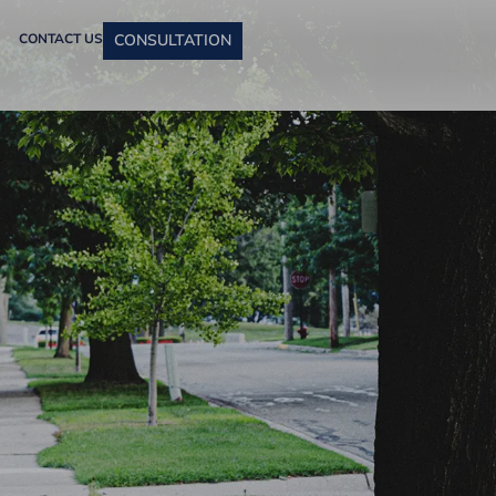
CONTACT US
CONSULTATION