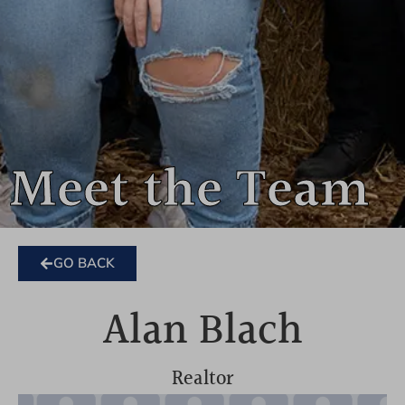
Meet the Team
GO BACK
Alan Blach
Realtor