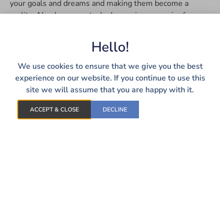
your goals and dreams and making them become a
reality. Alan has a master’s degree in economics from
the University of Toledo. In his free time, you can find
Alan playing disc golf both casually and in tournaments,
Hello!
exploring the outdoors, and watching his favorite sports
teams.
We use cookies to ensure that we give you the best
experience on our website. If you continue to use this
site we will assume that you are happy with it.
ACCEPT & CLOSE
DECLINE
LET’S TALK