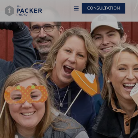
CONSULTATION