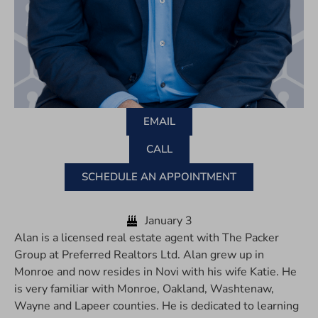
EMAIL
CALL
SCHEDULE AN APPOINTMENT
January 3
Alan is a licensed real estate agent with The Packer
Group at Preferred Realtors Ltd. Alan grew up in
Monroe and now resides in Novi with his wife Katie. He
is very familiar with Monroe, Oakland, Washtenaw,
Wayne and Lapeer counties. He is dedicated to learning